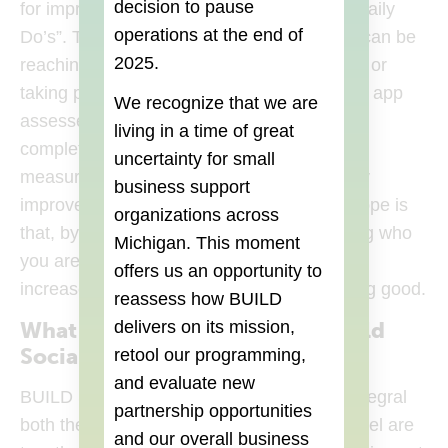
decision to pause
for improvement. These words form your “Daily
operations at the end of
Do’s”. The daily challenges in these words can be
2025.
reaching out to a stranger, paying it forward or
taking part in a self-reflection exercise. The app
We recognize that we are
assesses your mood before and after you
living in a time of great
complete these challenges, which helps to
uncertainty for small
measure if interacting with these traits really
business support
improves your mood and well-being. The hope is
organizations across
that, by engaging in small ways, and sharing who
Michigan. This moment
you are in connection with others, you can
offers us an opportunity to
increase your sense of self worth and feeling good.
reassess how BUILD
delivers on its mission,
What was your experience in Build
Social?
retool our programming,
and evaluate new
BUILD Social helped us understand how integral
partnership opportunities
both the social impact and the revenue model are
and our overall business