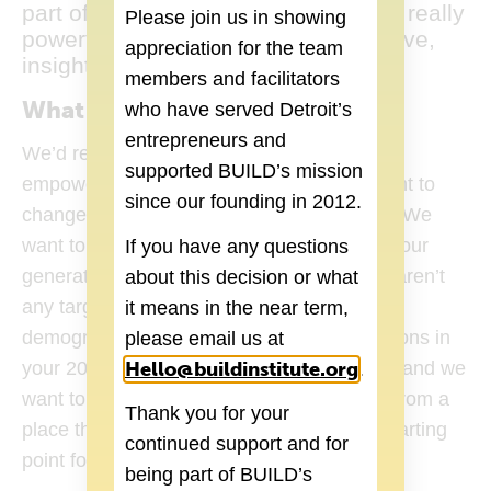
part of without any questions. That’s really
Please join us in showing
powerful. You feel part of an innovative,
appreciation for the team
insightful community”
members and facilitators
What is your long-term vision?
who have served Detroit’s
entrepreneurs and
We’d really like to open a young adult
supported BUILD’s mission
empowerment and wellness center. We want to
since our founding in 2012.
change the way people look at health care. We
want to focus mostly on our age group and our
If you have any questions
generation especially because there really aren’t
about this decision or what
any targeted health care services for that
it means in the near term,
demographic. You make massive life decisions in
please email us at
Hello@buildinstitute.org
(goes to new 
your 20s that determine the rest of your life and we
.
want to help people make those decisions from a
Thank you for your
place that’s true to yourself. The app is a starting
continued support and for
point for that.
being part of BUILD’s