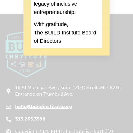
legacy of inclusive
entrepreneurship.
With gratitude,
The BUILD Institute Board
of Directors
1620 Michigan Ave., Suite 120 Detroit, MI 48216
Entrance on Trumbull Ave.
hello@buildinstitute.org
(goes to new website)
(opens in a new tab)
313.265.3590
Copyright 2025 BUILD Institute is a 501(c)(3)