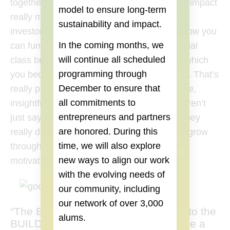
together. We learned how much your social impact
model to ensure long-term
really matters, especially when pitching to
sustainability and impact.
investors. At the same time, you need to show you
In the coming months, we
can function as a business. The BUILD Social
will continue all scheduled
class brought us to the BUILD community, which
programming through
you become a part of without any questions. That’s
December
to ensure that
really powerful. You feel part of an innovative,
all commitments to
insightful community. And it’s real. People aren’t
entrepreneurs and partners
just saying they’re going to help you out – they
are honored. During this
really do. Watching everyone, including us, grow
time, we will also explore
through the class was really insightful and
new ways to align our work
motivating.
with the evolving needs of
our community, including
our network of over 3,000
“The BUILD Social class brought us to the
alums.
BUILD community, which you become a