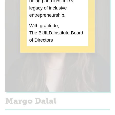
being part of BUILD’s
legacy of inclusive
entrepreneurship.
With gratitude,
The BUILD Institute Board
of Directors
Margo Dalal