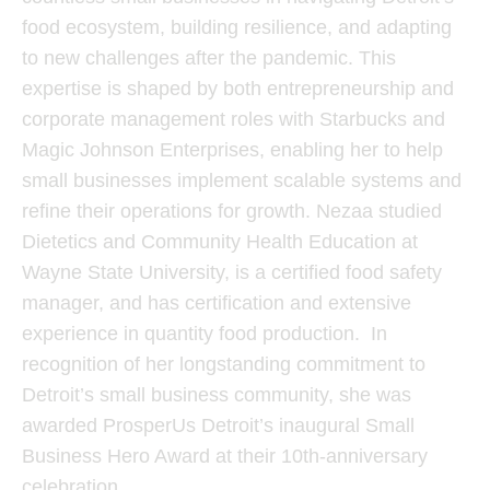
food ecosystem, building resilience, and adapting
to new challenges after the pandemic. This
expertise is shaped by both entrepreneurship and
corporate management roles with Starbucks and
Magic Johnson Enterprises, enabling her to help
small businesses implement scalable systems and
refine their operations for growth. Nezaa studied
Dietetics and Community Health Education at
Wayne State University, is a certified food safety
manager, and has certification and extensive
experience in quantity food production. In
recognition of her longstanding commitment to
Detroit’s small business community, she was
awarded ProsperUs Detroit’s inaugural Small
Business Hero Award at their 10th-anniversary
celebration.