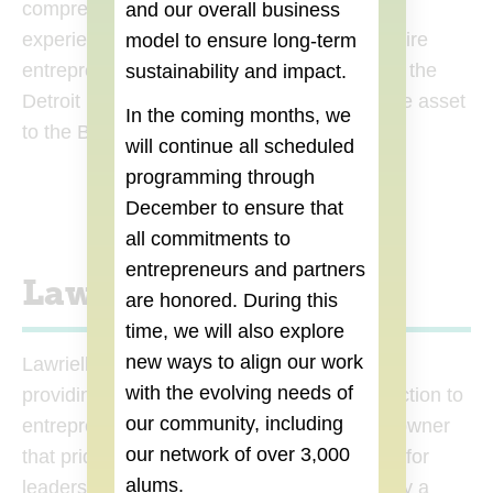
comprehensive training and multifaceted
and our overall business
experiences equip her to empower and inspire
model to ensure long-term
entrepreneurs and small businesses across the
sustainability and impact.
Detroit metro area, making her an invaluable asset
In the coming months, we
to the Build Institute team.
will continue all scheduled
programming through
December
to ensure that
all commitments to
entrepreneurs and partners
Lawrielle West
are honored. During this
time, we will also explore
new ways to align our work
Lawrielle West is passionate about DEI and
with the evolving needs of
providing resources, community and connection to
our community, including
entrepreneurs. As a multifaceted business owner
our network of over 3,000
that prides herself on creating a safe space for
alums.
leaders to learn, scale, and grow; this is truly a