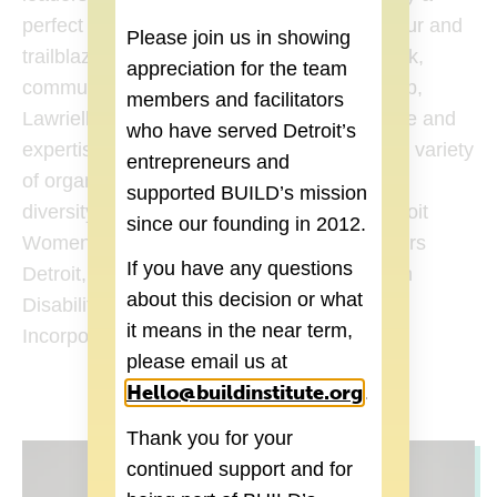
perfect role for her as a creative entrepreneur and
Please join us in showing
trailblazer. With a background in Social Work,
appreciation for the team
community organizing, and entrepreneurship,
members and facilitators
Lawrielle West brings a wealth of experience and
who have served Detroit’s
expertise to the role. She has worked with a variety
entrepreneurs and
of organizations and initiatives that promote
supported BUILD’s mission
diversity and inclusion, which includes: Detroit
since our founding in 2012.
Women’s Leadership Network, Black Leaders
If you have any questions
Detroit, American Association of People with
about this decision or what
Disabilities, Delta Sigma Theta Sorority,
it means in the near term,
Incorporated.
please email us at
Hello@buildinstitute.org
(goes to new 
.
Thank you for your
continued support and for