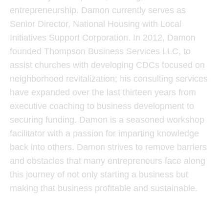
entrepreneurship. Damon currently serves as
Senior Director, National Housing with Local
Initiatives Support Corporation. In 2012, Damon
founded Thompson Business Services LLC, to
assist churches with developing CDCs focused on
neighborhood revitalization; his consulting services
have expanded over the last thirteen years from
executive coaching to business development to
securing funding. Damon is a seasoned workshop
facilitator with a passion for imparting knowledge
back into others. Damon strives to remove barriers
and obstacles that many entrepreneurs face along
this journey of not only starting a business but
making that business profitable and sustainable.