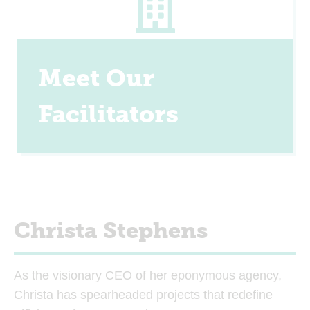
Meet Our
Facilitators
Christa Stephens
As the visionary CEO of her eponymous agency,
Christa has spearheaded projects that redefine