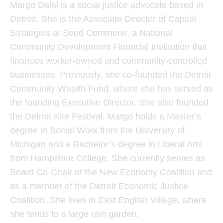
Margo Dalal is a social justice advocate based in
Detroit. She is the Associate Director of Capital
Strategies at Seed Commons, a National
Community Development Financial Institution that
finances worker-owned and community-controlled
businesses. Previously, she co-founded the Detroit
Community Wealth Fund, where she has served as
the founding Executive Director. She also founded
the Detroit Kite Festival. Margo holds a Master’s
degree in Social Work from the University of
Michigan and a Bachelor’s degree in Liberal Arts
from Hampshire College. She currently serves as
Board Co-Chair of the New Economy Coalition and
as a member of the Detroit Economic Justice
Coalition. She lives in East English Village, where
she tends to a large rain garden.