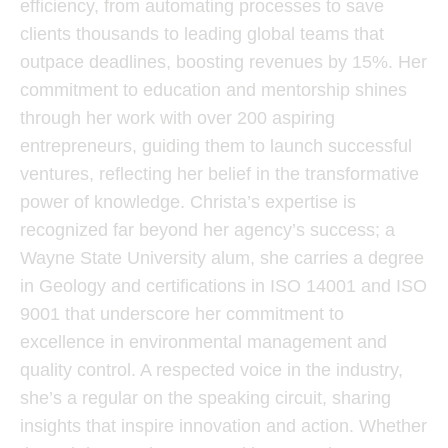
efficiency, from automating processes to save
clients thousands to leading global teams that
outpace deadlines, boosting revenues by 15%. Her
commitment to education and mentorship shines
through her work with over 200 aspiring
entrepreneurs, guiding them to launch successful
ventures, reflecting her belief in the transformative
power of knowledge. Christa’s expertise is
recognized far beyond her agency’s success; a
Wayne State University alum, she carries a degree
in Geology and certifications in ISO 14001 and ISO
9001 that underscore her commitment to
excellence in environmental management and
quality control. A respected voice in the industry,
she’s a regular on the speaking circuit, sharing
insights that inspire innovation and action. Whether