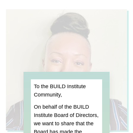
To the BUILD Institute
Community,
On behalf of the BUILD
Institute Board of Directors,
we want to share that the
Board
has made the