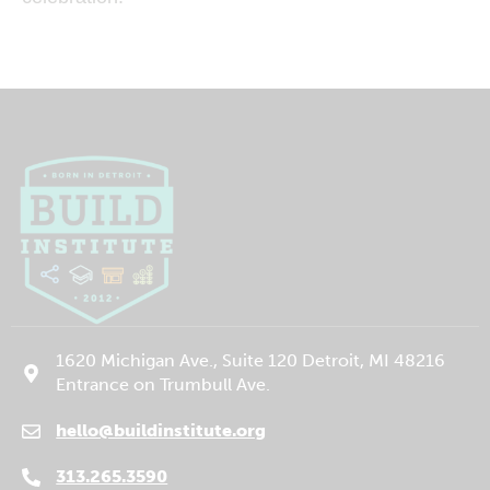
1620 Michigan Ave., Suite 120 Detroit, MI 48216
Entrance on Trumbull Ave.
hello@buildinstitute.org
(goes to new website)
(opens in a new tab)
313.265.3590