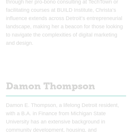
through her pro-bono consulting at TechTown or
facilitating courses at BUILD Institute, Christa’s
influence extends across Detroit’s entrepreneurial
landscape, making her a beacon for those looking
to navigate the complexities of digital marketing
and design.
Damon Thompson
Damon E. Thompson, a lifelong Detroit resident,
with a B.A. in Finance from Michigan State
University has an extensive background in
community development, housing, and