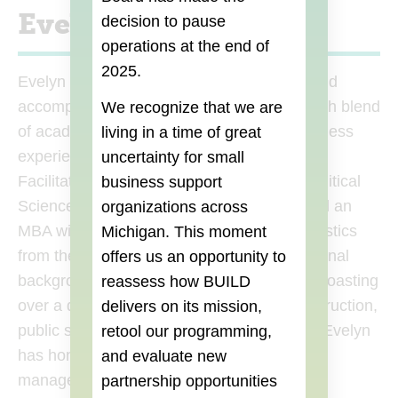
Evelyn Stokes
decision to pause
operations at the end of
2025.
Evelyn Stokes, a seasoned entrepreneur and
accomplished professional chef, brings a rich blend
We recognize that we are
of academic excellence and hands-on business
living in a time of great
experience to her role as a Business Class
uncertainty for small
Facilitator at Build Institute. With a BA in Political
business support
Science from the University of Michigan and an
organizations across
MBA with an emphasis in Finance and Statistics
Michigan. This moment
from the University of Phoenix, her educational
offers us an opportunity to
background is both diverse and profound. Boasting
reassess how BUILD
over a decade of experience in culinary instruction,
delivers on its mission,
public speaking, and professional cooking, Evelyn
retool our programming,
has honed her skills in coaching, project
and evaluate new
management, and relationship building. Her
partnership opportunities