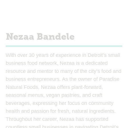
Nezaa Bandele
With over 30 years of experience in Detroit’s small
business food network, Nezaa is a dedicated
resource and mentor to many of the city’s food and
business entrepreneurs. As the owner of Paradise
Natural Foods, Nezaa offers plant-forward,
seasonal menus, vegan pastries, and craft
beverages, expressing her focus on community
health and passion for fresh, natural ingredients.
Throughout her career, Nezaa has supported
countless small businesses in navigating Detroit’s