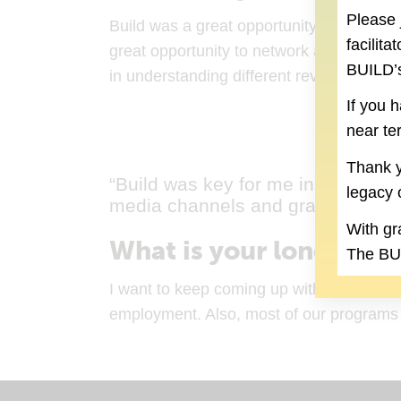
Please 
Build was a great opportunity to get an ins
facilit
great opportunity to network and be a pa
BUILD’s
in understanding different revenue stream
If you 
near te
Thank y
“Build was key for me in understan
legacy 
media channels and grant writing.
With gr
What is your long-term
The BUI
I want to keep coming up with innovative
employment. Also, most of our programs ar