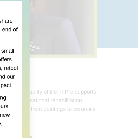
 share
 end of
 small
ffers
, retool
nd our
mpact.
se their quality of life. InPro supports
ing
innovative vocational rehabilitation
eurs
 – everything from paintings to ceramics
e new
,