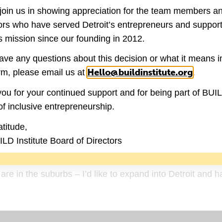
join us in showing appreciation for the team members a
ide look into what is going on in the city. It was a
ators who have served Detroit’s entrepreneurs and suppor
rt of something greater than myself and be a part of the
 mission since our founding in 2012.
s and led to me looking into better fundraising, media c
have any questions about this decision or what it means i
Hello@buildinstitute.org
(goes 
rm, please email us at
.
ou for your continued support and for being part of BUI
ding different revenue streams and led to me lo
of inclusive entrepreneurship.
”
atitude,
 vision?
LD Institute Board of Directors
 ways for people to obtain and maintain employment and 
e in the suburbs – I’d like to expand into Detroit and h