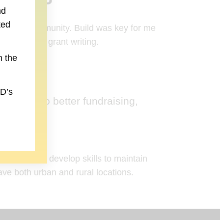
nd
ted
 greater community. Build was key for me
hannels and grant writing.
n the
to new website)
LD’s
oking into better fundraising,
sustainably develop skills to maintain
ave both urban and rural locations.