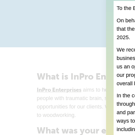
To the 
On beha
that th
2025.
We reco
busines
us an o
What is InPro Enterpris
our pro
overall
InPro Enterprises
(goes to new website
aims to help people ge
In the 
people with traumatic brain, spinal chord 
throug
opportunities for our clients. We employ 
and par
to woodworking.
ways to
What was your experien
includi