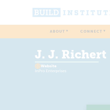
ABOUT
CONNECT
J. J. Richert
Website
InPro Enterprises