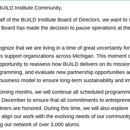
BUILD Institute Community,
lf of the BUILD Institute Board of Directors, we want to
e Board
has made the decision to pause operations at the
gnize that we are living in a time of great uncertainty for
s support organizations across Michigan. This moment o
pportunity to reassess how BUILD delivers on its mission
es?
gramming, and evaluate new partnership opportunities a
 business model to ensure long-term sustainability and i
)
t independent access to basic needs and ultimately increa
coming months, we will continue all scheduled programm
injuries and other disabilities. Our mission is to provide 
h December
to ensure that all commitments to entrepren
several of our clients to create artwork in our workshops
tners are honored. During this time, we will also explor
 align our work with the evolving needs of our community
ce in Build?
ng our network of over 3,000 alums.