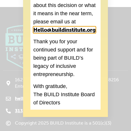
about this decision or what
it means in the near term,
please email us at
Hello@buildinstitute.org
(goes to new 
.
Thank you for your
continued support and for
being part of BUILD’s
legacy of inclusive
entrepreneurship.
1620 Michigan Ave., Suite 120 Detroit, MI 48216
With gratitude,
Entrance on Trumbull Ave.
The BUILD Institute Board
hello@buildinstitute.org
(goes to new website)
(opens in a new tab)
of Directors
313.265.3590
Copyright 2025 BUILD Institute is a 501(c)(3)