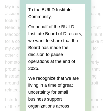
My idea for a business pretty much started up
To the BUILD Institute
accidentally. In early 2011, the laptop I was using
Community,
took a fall and met an untimely death (RIP).
On behalf of the BUILD
Needing a replacement, I decided to buy my first
Institute Board of Directors,
Macbook. Shortly after getting it, I began the hunt
we want to share that the
for a cool decal to customize my Mac and make it
Board
has made the
my own. Along the way I found many decals for
decision to pause
other cities but I couldn’t find any love for my
operations at the end of
hometown. It was about this time that the overly
2025.
proud Detroiter in me kicked in and decided that
instead of buying something generic or waiting
We recognize that we are
around for someone to make something Detroit
living in a time of great
related, I would do it myself.
uncertainty for small
business support
I started out with a single product: a decal I made
organizations across
of the Spirit of Detroit holding up the Apple logo.