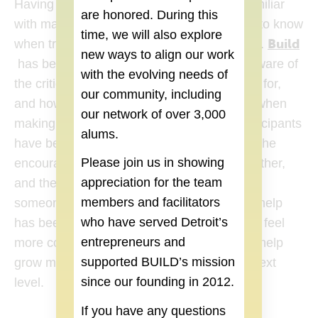
Having a background in design, I wasn’t familiar
are honored. During this
with many of the essentials that one needs to know
time, we will also explore
Build
when trying to start or help grow a business.
new ways to align our work
(goes to new website)
has been fantastic in helping to make us aware of
with the evolving needs of
the critical things that one needs to look out for,
our community, including
and how to prepare us so that we’re ready when
our network of over 3,000
making that next step. The fellow Build participants
alums.
have been tremendous resources as well. The
Please join us in showing
encouragement that the group gives each other,
appreciation for the team
and the way that everyone is willing to refer
members and facilitators
someone to someone they think may be of help
who have served Detroit’s
has been wonderful. With the help of Build I feel
entrepreneurs and
more confident then ever that I’ll be able to help
supported BUILD’s mission
grow my business and really take it to the next
since our founding in 2012.
level.
If you have any questions