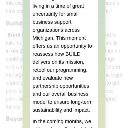
this city. Through Don Lucho I want to give people
living in a time of great
new experiences in Mexican food and culture.”
uncertainty for small
business support
Building his Business
organizations across
Build
(opens in a new tab)
“
helped me understand the steps I need to
Michigan. This moment
take to start my taco truck. It was like a big family
offers us an opportunity to
in our Build class. By getting everyone’s opinions I
reassess how BUILD
could see more clearly what I needed to change
delivers on its mission,
and where my business was headed. Build helped
retool our programming,
me organize my issues better, understand the legal
and evaluate new
aspects, develop a budget, understand how to get
partnership opportunities
permits and most importantly create a business
and our overall business
plan, which I needed to promote and get support
model to ensure long-term
for my project.”
sustainability and impact.
Beyond Build
In the coming months, we