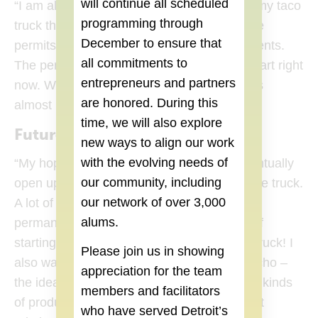
will continue all scheduled
“I am almost finished and hope to open up my taco
programming through
truck this spring. I am working on getting the
December
to ensure that
permits from sanitation and health departments.
all commitments to
The permits are the most time consuming part right
entrepreneurs and partners
now. We have just painted the truck and it is
are honored. During this
almost ready to go!”
time, we will also explore
Future Building
new ways to align our work
with the evolving needs of
“My hope if the truck is successful is to eventually
our community, including
open up a restaurant, while still operating the truck.
our network of over 3,000
A lot of restaurants these days have both a
alums.
permanent space and a truck, but instead of
starting with a restaurant I started with the truck! I
Please join us in showing
also want to create a brand around Don Lucho –
appreciation for the team
the idea is not just to sell tacos but different kinds
members and facilitators
of products including t-shirts, masks, and art
who have served Detroit’s