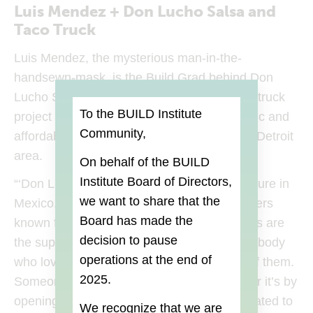
Luis Mendez + Don Lucho Salsa and
Taco Truck
Luis Mendez, the mysterious man-in-the-
handsewn-mask, is the Build Grad behind Don
Lucho Salsa and Taco Truck, a mobile food truck
To the BUILD Institute
project that aims to serve delicious, authentic and
Community,
affordable Mexican street food in the Metro Detroit
area.
On behalf of the BUILD
Institute Board of Directors,
“‘Don Lucho’ is inspired by the wrestling culture in
we want to share that the
Mexico.
Luchadores
are professional wrestlers
Board
has made the
known for their colorful masks. The wrestlers are
decision to pause
the superheroes of Mexico and I think everybody
operations at the end of
who loves Detroit has a Don Lucho inside of them.
2025.
Someone who is fighting for Detroit, whether it’s by
opening a new business or just being dedicated to
We recognize that we are