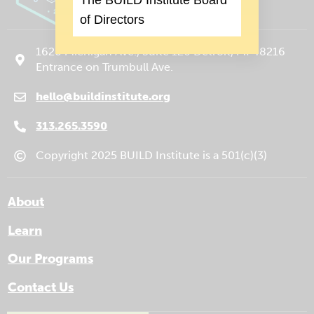
of Directors
1620 Michigan Ave., Suite 120 Detroit, MI 48216
Entrance on Trumbull Ave.
hello@buildinstitute.org
(goes to new website)
(opens in a new tab)
313.265.3590
Copyright 2025 BUILD Institute is a 501(c)(3)
About
Learn
Our Programs
Contact Us