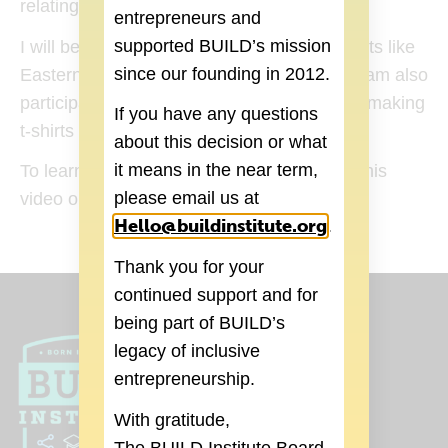
relating to Mexican culture.
entrepreneurs and
supported BUILD’s mission
I will be selling my salsa at local food markets like
since our founding in 2012.
Eastern Market and Rust Belt Market and I am also
participating in Build bazaar at D:hive. I am making
If you have any questions
t-shirts that I hope to have ready soon!”
about this decision or what
it means in the near term,
To learn more about Don Lucho, check out his
Indiegogo
(goes to new website)
please email us at
video on
.
Hello@buildinstitute.org
(goes to new 
.
Thank you for your
continued support and for
being part of BUILD’s
legacy of inclusive
entrepreneurship.
With gratitude,
The BUILD Institute Board