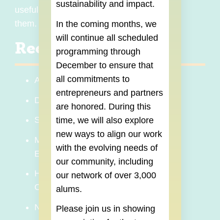
sustainability and impact.
useful Master Classes to those who need
them.
In the coming months, we
will continue all scheduled
Recent Topics
programming through
December
to ensure that
all commitments to
AI for Entrepreneurs
entrepreneurs and partners
Digital Marketing and Branding
are honored. During this
Sales Strategy
time, we will also explore
new ways to align our work
Mental Health and Wellness for
with the evolving needs of
Entrepreneurs
our community, including
How Businesses Obtain and Use
our network of over 3,000
Credit
alums.
Networking for Entrepreneurs
Please join us in showing