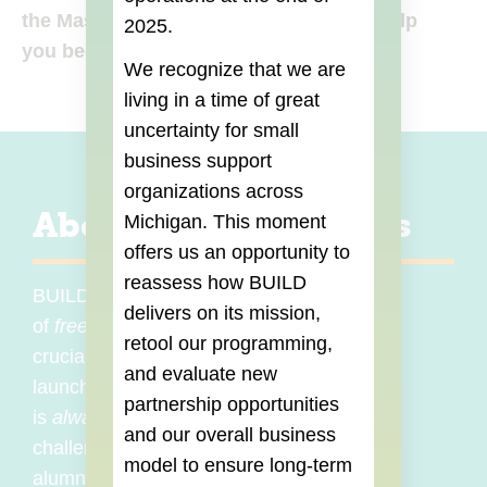
the Master Classes and workshops to help
2025.
you become more versatile!
We recognize that we are
living in a time of great
uncertainty for small
business support
organizations across
About Master Classes
Michigan. This moment
offers us an opportunity to
reassess how BUILD
BUILD Institute frequently offers a variety
delivers on its mission,
of
free
Master Classes covering the
retool our programming,
crucial topics and skills that you need to
and evaluate new
launch and grow your business. BUILD
partnership opportunities
is
always
listening to the needs and
and our overall business
challenges of entrepreneurs and BUILD
model to ensure long-term
alumni to provide the most relevant and