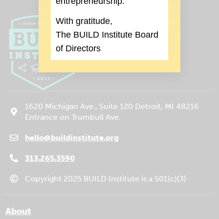
entrepreneurship.
With gratitude,
The BUILD Institute Board
of Directors
1620 Michigan Ave., Suite 120 Detroit, MI 48216
Entrance on Trumbull Ave.
hello@buildinstitute.org
(goes to new website)
(opens in a new tab)
313.265.3590
Copyright 2025 BUILD Institute is a 501(c)(3)
About