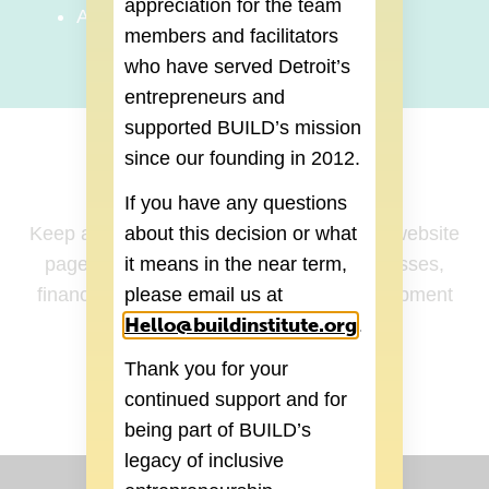
appreciation for the team
Accessing Capital in Detroit
members and facilitators
who have served Detroit’s
entrepreneurs and
supported BUILD’s mission
since our founding in 2012.
How to Register
If you have any questions
“Register for Class”
Keep an eye on our
website
about this decision or what
page to sign up for upcoming Master Classes,
it means in the near term,
financial workshops, and business development
please email us at
Hello@buildinstitute.org
(goes to new 
cohort programs.
.
REGISTER
Thank you for your
continued support and for
being part of BUILD’s
legacy of inclusive