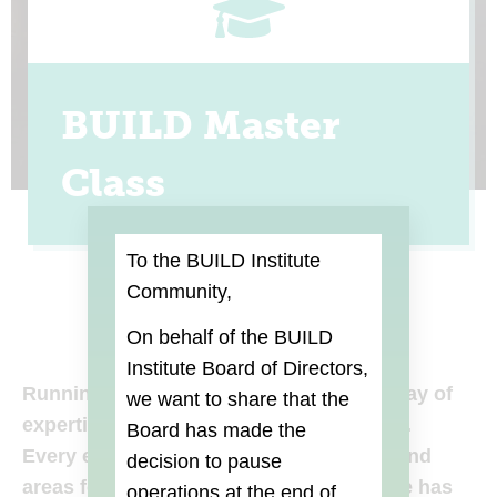
BUILD Master
Class
To the BUILD Institute
Community,
On behalf of the BUILD
Institute Board of Directors,
Running a business requires a broad array of
we want to share that the
expertise in all aspects of your business.
Board
has made the
Every entrepreneur has their strengths and
decision to pause
areas for improvement — BUILD Institute has
operations at the end of