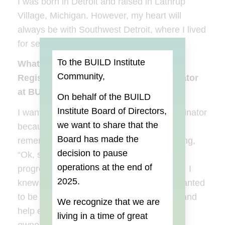
I was born in Detroit and raised in Lathrup
Village, Michigan. However, my heart will
always be with Southwest Detroit, where I lived
for several years.
To the BUILD Institute
What made you want the position of
Community,
Registration and Recruitment Coordinator
at BUILD Institute?
On behalf of the BUILD
Institute Board of Directors,
I wanted the position as the Alumni Coordinator
we want to share that the
because having been a BUILD graduate, I
Board
has made the
remember the day after graduation, thinking,
decision to pause
“Ok, so what’s next?” So it was a natural
operations at the end of
progression that I throw my hat in the ring. I
2025.
knew it would be a perfect fit because I wanted
to be able to provide resources, support, and
We recognize that we are
help empower my fellow small business
living in a time of great