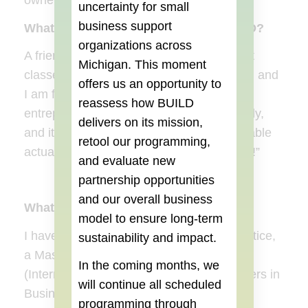
owners while on their journeys as well.
uncertainty for small
business support
What specifically brought you to BUILD?
organizations across
A friend who participated in one of the first
Michigan. This moment
classes told me about the BUILD Institute, and
offers us an opportunity to
I am forever grateful to her. The
reassess how BUILD
entrepreneurship world can be pretty lonely,
delivers on its mission,
and it was also the first time I felt comfortable
retool our programming,
actually saying, “Hey, I’m an entrepreneur!”
and evaluate new
partnership opportunities
and our overall business
What is your education background?
model to ensure long-term
I have a Bachelors degree in Criminal Justice,
sustainability and impact.
a Masters in the Science of Administration
In the coming months, we
(International Administration), and a Masters in
will continue all scheduled
Business Administration (Leadership
programming through