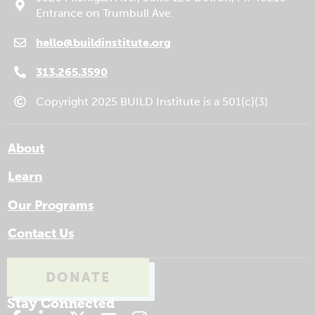
Entrance on Trumbull Ave.
hello@buildinstitute.org
(goes to new website)
(opens in a new tab)
313.265.3590
Copyright 2025 BUILD Institute is a 501(c)(3)
About
Learn
Our Programs
Contact Us
DONATE
(GOES TO NEW WEBSITE)
(OPENS IN A NEW TAB)
Stay Connected