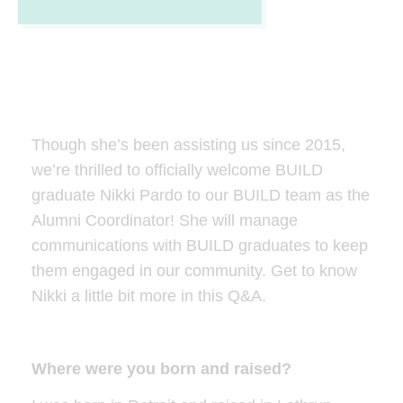
Though she’s been assisting us since 2015,
we’re thrilled to officially welcome BUILD
graduate Nikki Pardo to our BUILD team as the
Alumni Coordinator! She will manage
communications with BUILD graduates to keep
them engaged in our community. Get to know
Nikki a little bit more in this Q&A.
Where were you born and raised?