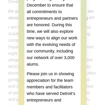
Development). I am such a nerd.
December
to ensure that
Do you own a small business, if so, tell me
all commitments to
about it and your motivation for starting it?
entrepreneurs and partners
are honored. During this
I am the very proud owner of Global Alliance
time, we will also explore
Solutions, a diversity training and consulting
new ways to align our work
company. I worked for the Michigan
with the evolving needs of
Department of Civil Rights (MDCR) for almost
our community, including
eight years, and investigated over 350
our network of over 3,000
allegations of discrimination. After leaving the
alums.
MDCR, I worked for a company that actually
discriminated against me. The irony, huh? After
Please join us in showing
going through the EEOC mediation process
appreciation for the team
and settling, I vowed I would dedicate the rest
members and facilitators
of professional career educating companies
who have served Detroit’s
and people on ways to avoid discrimination-
entrepreneurs and