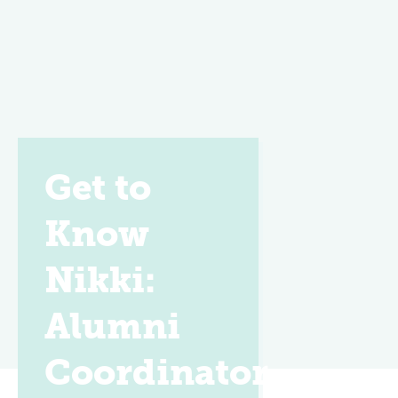
Get to
Know
Nikki:
Alumni
Coordinator