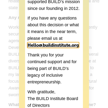
related lawsuits, grievances, EEOC federal and
supported BUILD’s mission
state charges, etc.
since our founding in 2012.
Any recent accomplishments?
If you have any questions
about this decision or what
Working for the BUILD Institute! I also recently
it means in the near term,
secured another amazing contract with an
please email us at
agency in Detroit as the Organizational
Hello@buildinstitute.org
(goes to new 
.
Development Consultant, and helping them
BUILD a social/human program. I have several
Thank you for your
diversity trainings coming up, including one at
continued support and for
BUILD Institute this month. I also returned to
being part of BUILD’s
my law enforcement roots and assembled a
legacy of inclusive
focus group as I currently work on my
Cultural
entrepreneurship.
Awareness Training for Law Enforcement
for
With gratitude,
sworn officers.
The BUILD Institute Board
What do you like to do in your spare time?
of Directors