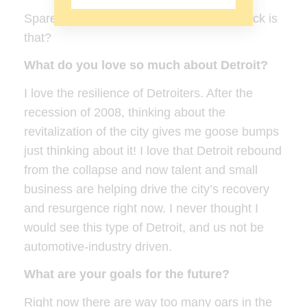
Spare time……hmmmmm. What in the heck is
that?
What do you love so much about Detroit?
I love the resilience of Detroiters. After the
recession of 2008, thinking about the
revitalization of the city gives me goose bumps
just thinking about it! I love that Detroit rebound
from the collapse and now talent and small
business are helping drive the city’s recovery
and resurgence right now. I never thought I
would see this type of Detroit, and us not be
automotive-industry driven.
What are your goals for the future?
Right now there are way too many oars in the