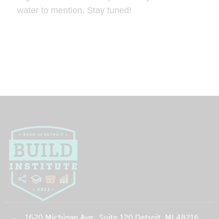
water to mention. Stay tuned!
1620 Michigan Ave., Suite 120 Detroit, MI 48216